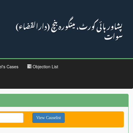
پشاور ہائی کورٹ، مینگورہ بنچ (دارالقضاء)
سوات
el's Cases
Objection List