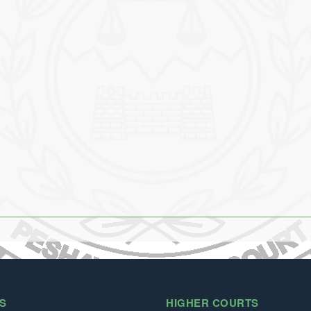
S
HIGHER COURTS