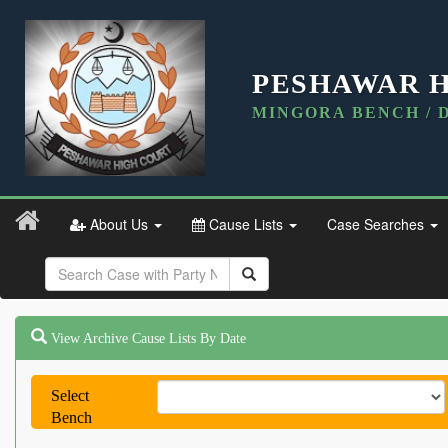
PESHAWAR 
MINGORA BENCH / 
About Us
Cause Lists
Case Searches
View Archive Cause Lists By Date
Select
Bench