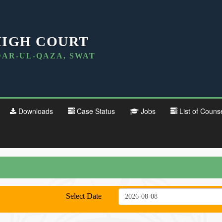
HIGH COURT
DAR-UL-QAZA, SWAT
Downloads
Case Status
Jobs
List of Couns
Select Date