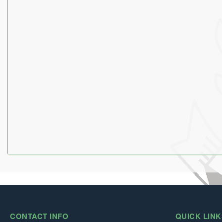
CONTACT INFO
QUICK LINK