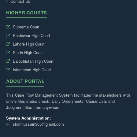
Contact Us
HIGHER COURTS
Supreme Court
Peshawar High Court
Lahore High Court
Sindh High Court
Balochistan High Court
Islamabad High Court
ABOUT PORTAL
This Case Flow Management System facilitates the stakeholders with
online files status check, Daily Ordersheets, Cause Lists and
Judgment files from anywhere.
System Administration:
shahhussain305@gmail.com