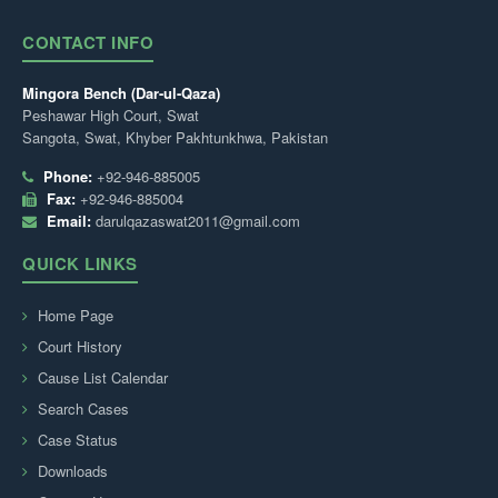
CONTACT INFO
Mingora Bench (Dar-ul-Qaza)
Peshawar High Court, Swat
Sangota, Swat, Khyber Pakhtunkhwa, Pakistan
Phone:
+92-946-885005
Fax:
+92-946-885004
Email:
darulqazaswat2011@gmail.com
QUICK LINKS
Home Page
Court History
Cause List Calendar
Search Cases
Case Status
Downloads