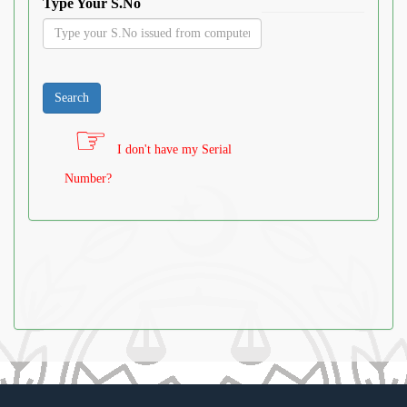
Type Your S.No
I don't have my Serial
Number?