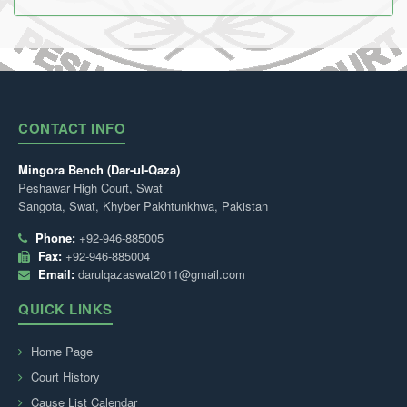
CONTACT INFO
Mingora Bench (Dar-ul-Qaza)
Peshawar High Court, Swat
Sangota, Swat, Khyber Pakhtunkhwa, Pakistan
Phone:
+92-946-885005
Fax:
+92-946-885004
Email:
darulqazaswat2011@gmail.com
QUICK LINKS
Home Page
Court History
Cause List Calendar