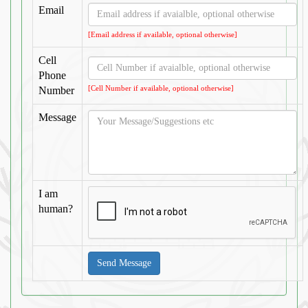
Email
[Email address if available, optional otherwise]
Cell
Phone
[Cell Number if available, optional otherwise]
Number
Message
I am
human?