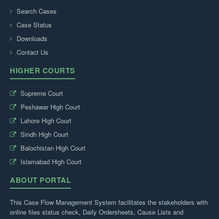
Search Cases
Case Status
Downloads
Contact Us
HIGHER COURTS
Supreme Court
Peshawar High Court
Lahore High Court
Sindh High Court
Balochistan High Court
Islamabad High Court
ABOUT PORTAL
This Case Flow Management System facilitates the stakeholders with
online files status check, Daily Ordersheets, Cause Lists and