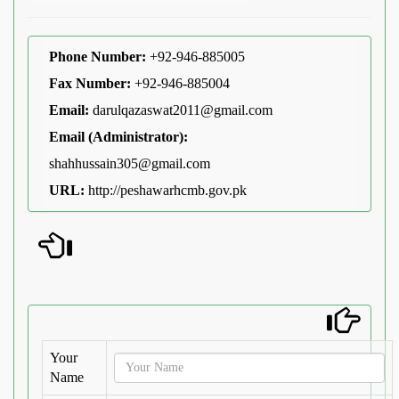
Phone Number:
+92-946-885005
Fax Number:
+92-946-885004
Email:
darulqazaswat2011@gmail.com
Email (Administrator):
shahhussain305@gmail.com
URL:
http://peshawarhcmb.gov.pk
Your
Name