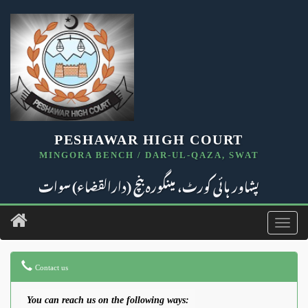
PESHAWAR HIGH COURT
MINGORA BENCH / DAR-UL-QAZA, SWAT
پشاور ہائی کورٹ، مینگورہ بنچ (دارالقضاء) سوات
Toggl
navig
Contact us
You can reach us on the following ways: