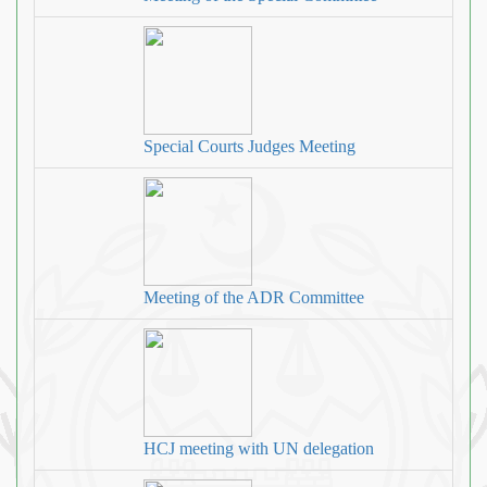
Special Courts Judges Meeting
Meeting of the ADR Committee
HCJ meeting with UN delegation