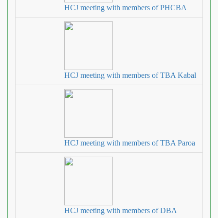
HCJ meeting with members of PHCBA
HCJ meeting with members of TBA Kabal
HCJ meeting with members of TBA Paroa
HCJ meeting with members of DBA