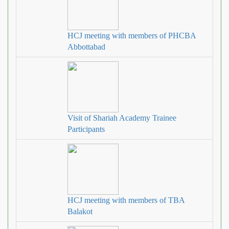
HCJ meeting with members of PHCBA
Abbottabad
Visit of Shariah Academy Trainee
Participants
HCJ meeting with members of TBA
Balakot