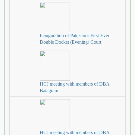
Inauguration of Pakistan’s First-Ever
Double Docket (Evening) Court
HCJ meeting with members of DBA
Batagram
HCJ meeting with members of DBA