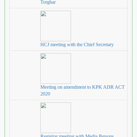
Torghar
HCJ meeting with the Chief Secretary
Meeting on amendment to KPK ADR ACT
2020
Registrar meeting with Media Persons