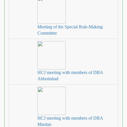
Meeting of the Special Rule-Making
Committee
HCJ meeting with members of DBA
Abbottabad
HCJ meeting with members of DBA
Mardan