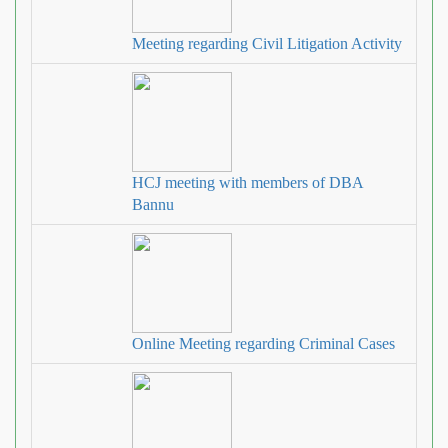
Meeting regarding Civil Litigation Activity
HCJ meeting with members of DBA
Bannu
Online Meeting regarding Criminal Cases