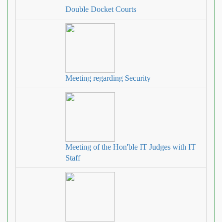
Double Docket Courts
Meeting regarding Security
Meeting of the Hon'ble IT Judges with IT
Staff