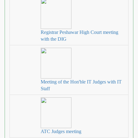
Registrar Peshawar High Court meeting
with the DIG
Meeting of the Hon'ble IT Judges with IT
Staff
ATC Judges meeting