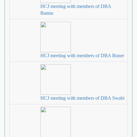
HCJ meeting with members of DBA
Bannu
HCJ meeting with members of DBA Buner
HCJ meeting with members of DBA Swabi