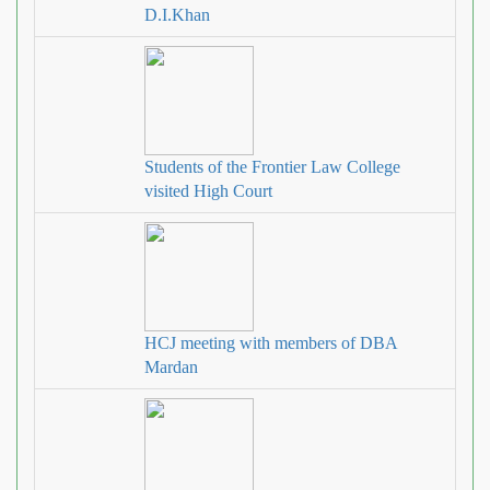
D.I.Khan
Students of the Frontier Law College
visited High Court
HCJ meeting with members of DBA
Mardan