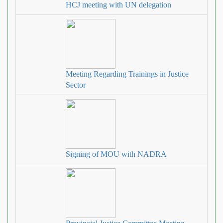
HCJ meeting with UN delegation
Meeting Regarding Trainings in Justice
Sector
Signing of MOU with NADRA