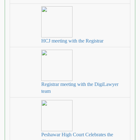
HCJ meeting with the Registrar
Registrar meeting with the DigiLawyer
team
Peshawar High Court Celebrates the