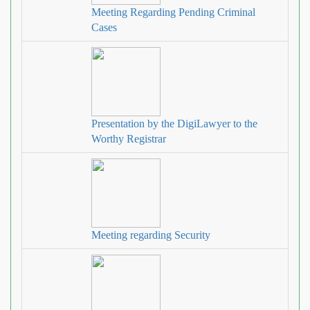
Meeting Regarding Pending Criminal
Cases
Presentation by the DigiLawyer to the
Worthy Registrar
Meeting regarding Security