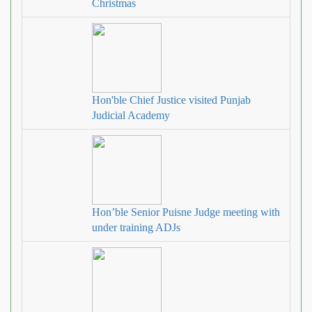
Christmas
Hon'ble Chief Justice visited Punjab
Judicial Academy
Hon’ble Senior Puisne Judge meeting with
under training ADJs