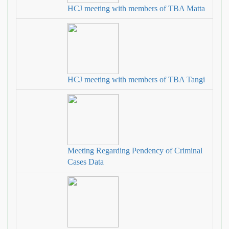
HCJ meeting with members of TBA Matta
HCJ meeting with members of TBA Tangi
Meeting Regarding Pendency of Criminal
Cases Data