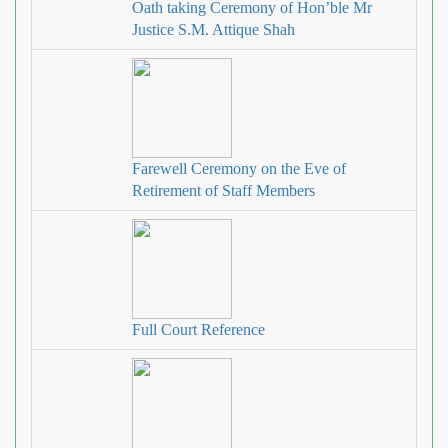
Oath taking Ceremony of Hon’ble Mr
Justice S.M. Attique Shah
Farewell Ceremony on the Eve of
Retirement of Staff Members
Full Court Reference