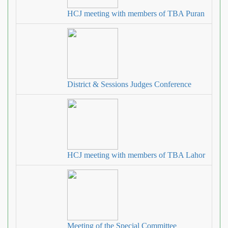
HCJ meeting with members of TBA Puran
District & Sessions Judges Conference
HCJ meeting with members of TBA Lahor
Meeting of the Special Committee