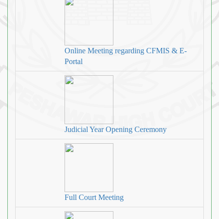
Online Meeting regarding CFMIS & E-
Portal
Judicial Year Opening Ceremony
Full Court Meeting