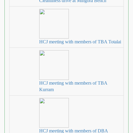
Cleanliness drive at Mingora Bench
HCJ meeting with members of TBA Totalai
HCJ meeting with members of TBA
Kurram
HCJ meeting with members of DBA