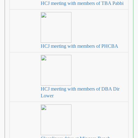
HCJ meeting with members of TBA Pabbi
HCJ meeting with members of PHCBA
HCJ meeting with members of DBA Dir
Lower