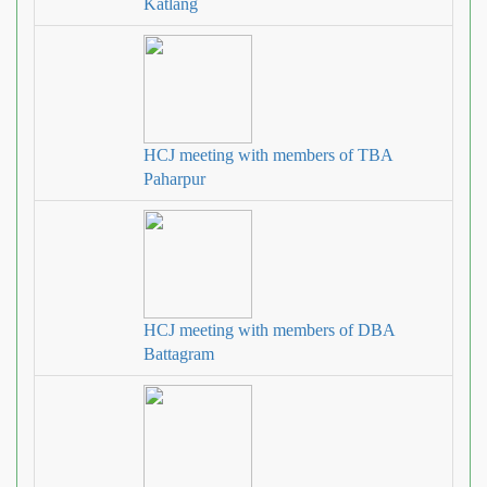
Katlang
HCJ meeting with members of TBA
Paharpur
HCJ meeting with members of DBA
Battagram