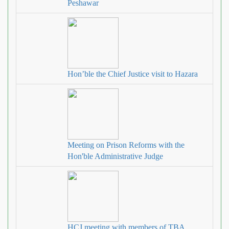
Peshawar
Hon’ble the Chief Justice visit to Hazara
Meeting on Prison Reforms with the
Hon'ble Administrative Judge
HCJ meeting with members of TBA