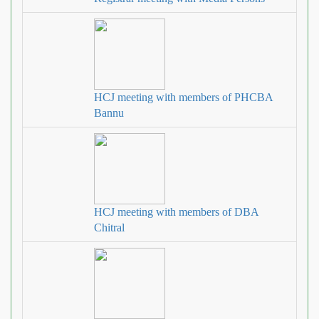
HCJ meeting with members of PHCBA
Bannu
HCJ meeting with members of DBA
Chitral