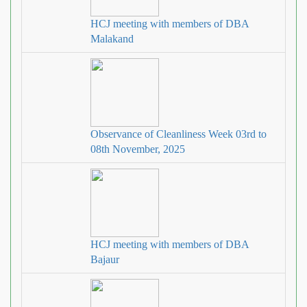
HCJ meeting with members of DBA
Malakand
Observance of Cleanliness Week 03rd to
08th November, 2025
HCJ meeting with members of DBA
Bajaur