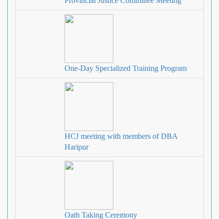
Provincial Justice Committee Meeting
One-Day Specialized Training Program
HCJ meeting with members of DBA
Haripur
Oath Taking Ceremony