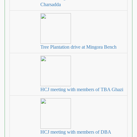
Charsadda
Tree Plantation drive at Mingora Bench
HCJ meeting with members of TBA Ghazi
HCJ meeting with members of DBA