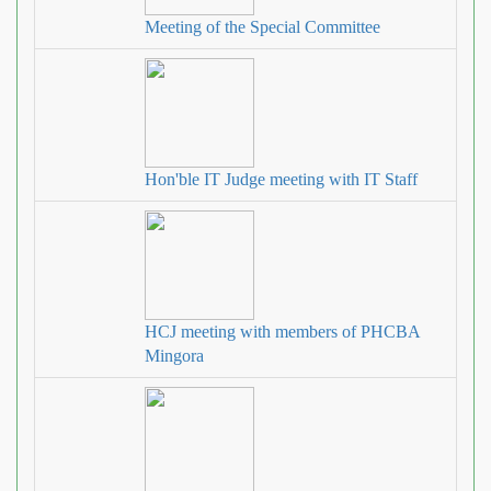
Meeting of the Special Committee
Hon'ble IT Judge meeting with IT Staff
HCJ meeting with members of PHCBA
Mingora