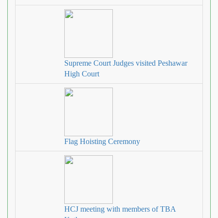
Supreme Court Judges visited Peshawar
High Court
Flag Hoisting Ceremony
HCJ meeting with members of TBA