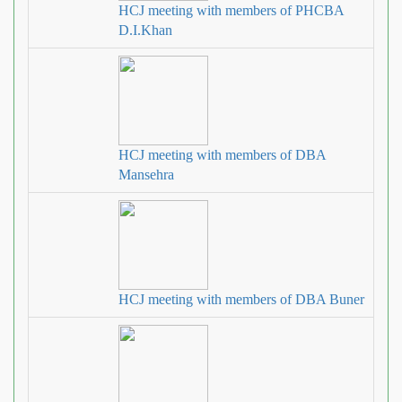
HCJ meeting with members of PHCBA
D.I.Khan
HCJ meeting with members of DBA
Mansehra
HCJ meeting with members of DBA Buner