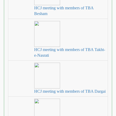
HCJ meeting with members of TBA
Besham
HCJ meeting with members of TBA Takht‐
e‐Nasrati
HCJ meeting with members of TBA Dargai